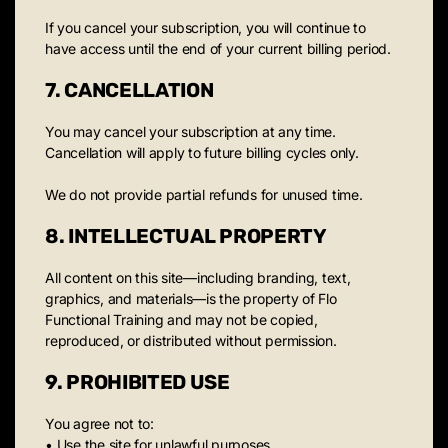
If you cancel your subscription, you will continue to
have access until the end of your current billing period.
7. CANCELLATION
You may cancel your subscription at any time.
Cancellation will apply to future billing cycles only.
We do not provide partial refunds for unused time.
8. INTELLECTUAL PROPERTY
All content on this site—including branding, text,
graphics, and materials—is the property of Flo
Functional Training and may not be copied,
reproduced, or distributed without permission.
9. PROHIBITED USE
You agree not to:
• Use the site for unlawful purposes