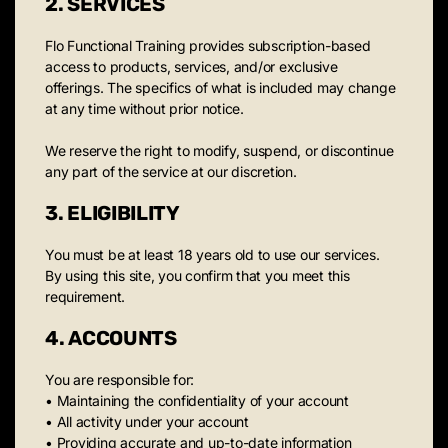
2. SERVICES
Flo Functional Training provides subscription-based
access to products, services, and/or exclusive
offerings. The specifics of what is included may change
at any time without prior notice.
We reserve the right to modify, suspend, or discontinue
any part of the service at our discretion.
3. ELIGIBILITY
You must be at least 18 years old to use our services.
By using this site, you confirm that you meet this
requirement.
4. ACCOUNTS
You are responsible for:
• Maintaining the confidentiality of your account
• All activity under your account
• Providing accurate and up-to-date information