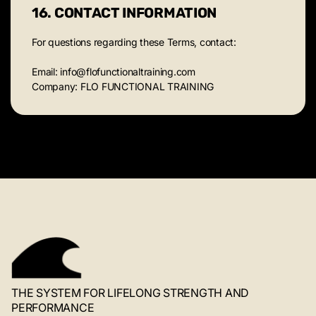
16. CONTACT INFORMATION
For questions regarding these Terms, contact:
Email: info@flofunctionaltraining.com
Company: FLO FUNCTIONAL TRAINING
THE SYSTEM FOR LIFELONG STRENGTH AND
PERFORMANCE