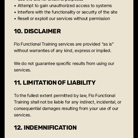
• Attempt to gain unauthorized access to systems
• Interfere with the functionality or security of the site
• Resell or exploit our services without permission
10. DISCLAIMER
Flo Functional Training services are provided “as is”
without warranties of any kind, express or implied.
We do not guarantee specific results from using our
services.
11. LIMITATION OF LIABILITY
To the fullest extent permitted by law, Flo Functional
Training shall not be liable for any indirect, incidental, or
consequential damages resulting from your use of our
services.
12. INDEMNIFICATION