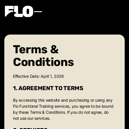
Terms &
Conditions
Effective Date: April 1, 2026
1. AGREEMENT TO TERMS
By accessing this website and purchasing or using any
Flo Functional Training services, you agree to be bound
by these Terms & Conditions. If you do not agree, do
not use our services.