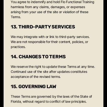
You agree to indemnify and hold Flo Functional Training
harmless from any claims, damages, or expenses
arising from your use of the site or violation of these
Terms.
13. THIRD-PARTY SERVICES
We may integrate with or link to third-party services.
We are not responsible for their content, policies, or
practices.
14. CHANGES TO TERMS
We reserve the right to update these Terms at any time.
Continued use of the site after updates constitutes
acceptance of the revised terms.
15. GOVERNING LAW
These Terms are governed by the laws of the State of
Florida, without regard to conflict of law principles.