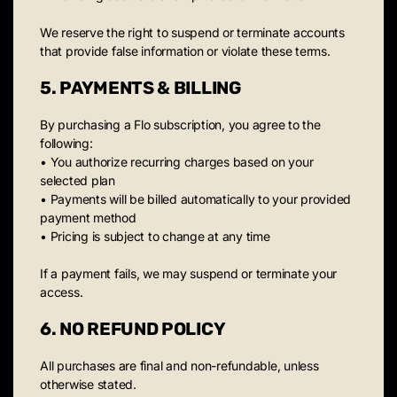
We reserve the right to suspend or terminate accounts
that provide false information or violate these terms.
5. PAYMENTS & BILLING
By purchasing a Flo subscription, you agree to the
following:
• You authorize recurring charges based on your
selected plan
• Payments will be billed automatically to your provided
payment method
• Pricing is subject to change at any time
If a payment fails, we may suspend or terminate your
access.
6. NO REFUND POLICY
All purchases are final and non-refundable, unless
otherwise stated.