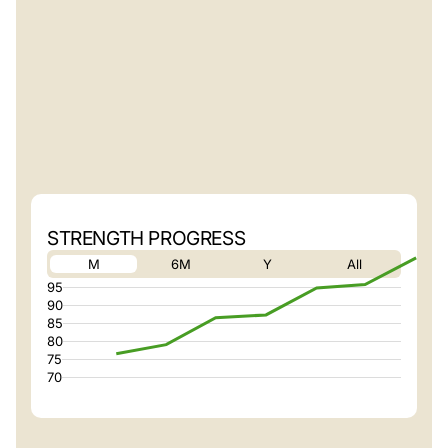
STRENGTH PROGRESS
M
6M
Y
All
95
90
85
80
75
70