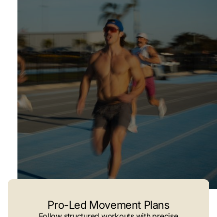
Pro-Led Movement Plans
Follow structured workouts with precise