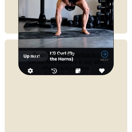
Train Without Setbacks
Get real-time feedback to stay safe,
efficient, and pain-free.