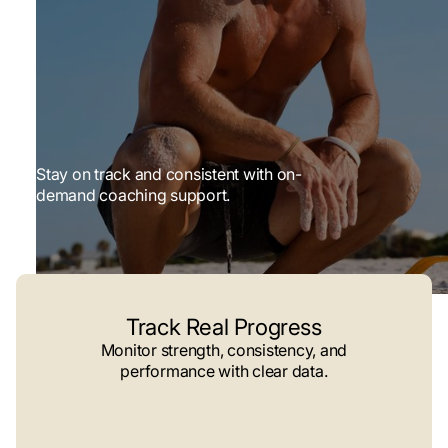
Stay on track and consistent with on-
demand coaching support.
Track Real Progress
Monitor strength, consistency, and
performance with clear data.