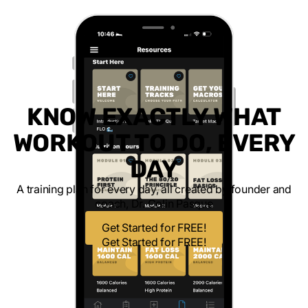
KNOW EXACTLY WHAT
WORKOUT TO DO, EVERY
DAY
A training plan for every day, all created by founder and
coach, Dr. Colin Pasque
Get Started for FREE!
Get Started for FREE!