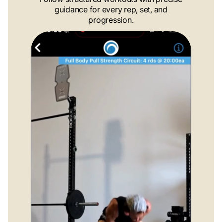
guidance for every rep, set, and
progression.