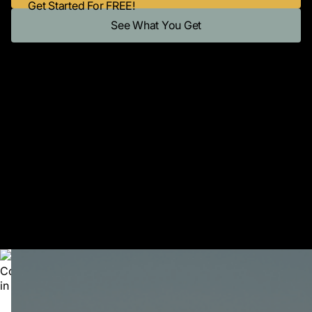
Get Started For FREE!
See What You Get