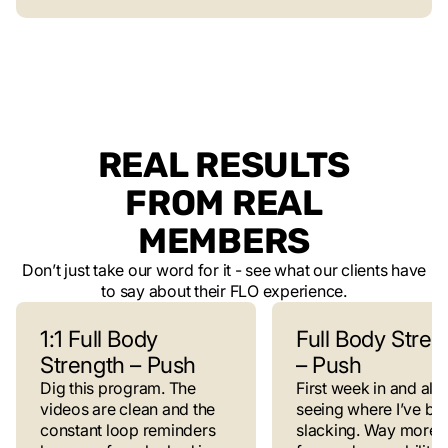
REAL RESULTS
FROM REAL
MEMBERS
Don’t just take our word for it - see what our clients have
to say about their FLO experience.
1:1 Full Body
Full Body Stren
Strength – Push
– Push
Dig this program. The
First week in and alr
videos are clean and the
seeing where I’ve be
constant loop reminders
slacking. Way more