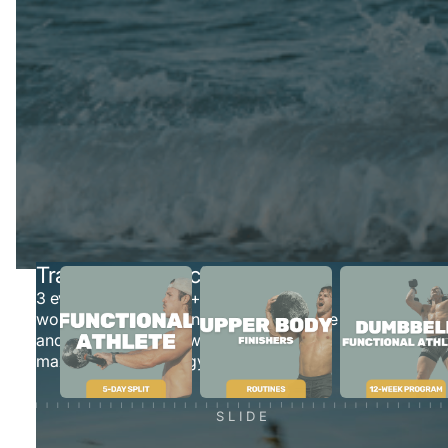
INSIDE THE FLO
SYSTEM
Everything you need to train smarter, move better, and
stay consistent — all in one place.
Train On Your Schedule
3 evolving programs + 8 pre-written
workout plans that can be done anywhere
and are easy-to-follow and help you
maximize time in the gym
SLIDE