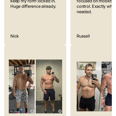
keep my form locked in.
focused on mobility 
Huge difference already.
control. Exactly what 
needed.
Nick
Russell