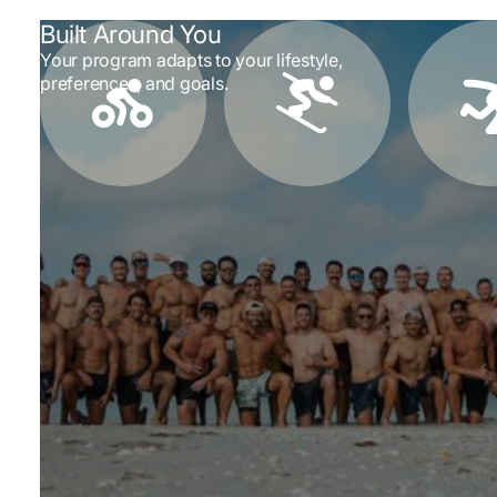
Built Around You
Your program adapts to your lifestyle,
preferences, and goals.