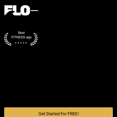
Get Started For FREE!