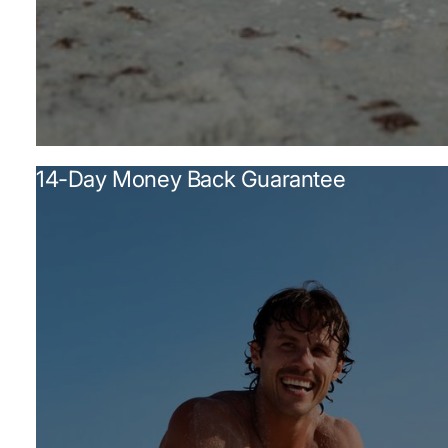
14-Day Money Back Guarantee