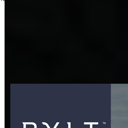
ONLY WHAT I
STAND BEHIND
Every brand listed here is one I actively use and believe in.
These partnerships are built on trust, performance, and
shared values — and I’m proud to bring them to the FLO
community. Check out the exclusive discounts below or
reach out anytime.