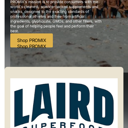
PROMIX's mission is to provide consumers with the
world's cleanest, science-backed supplements and
snacks, designed to the exacting standards of
professional athletes and free from artificial
ingredients, glyphosate, GMOs, and other fillers, with
the goal of helping people feel and perform their
best.
Shop PROMIX
Shop PROMIX