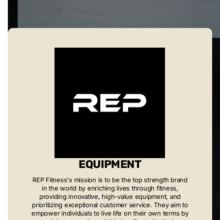
EQUIPMENT
REP Fitness's mission is to be the top strength brand
in the world by enriching lives through fitness,
providing innovative, high-value equipment, and
prioritizing exceptional customer service. They aim to
empower individuals to live life on their own terms by