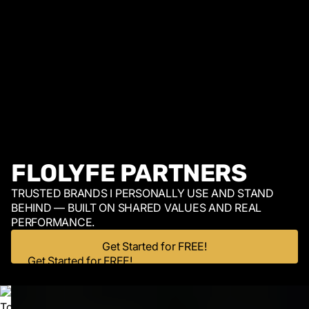
FLOLYFE PARTNERS
TRUSTED BRANDS I PERSONALLY USE AND STAND
BEHIND — BUILT ON SHARED VALUES AND REAL
PERFORMANCE.
Get Started for FREE!
Get Started for FREE!