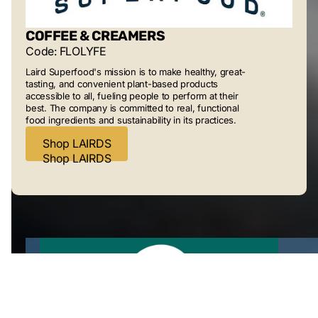
COFFEE & CREAMERS
Code: FLOLYFE
Laird Superfood's mission is to make healthy, great-
tasting, and convenient plant-based products
accessible to all, fueling people to perform at their
best. The company is committed to real, functional
food ingredients and sustainability in its practices.
Shop LAIRDS
Shop LAIRDS