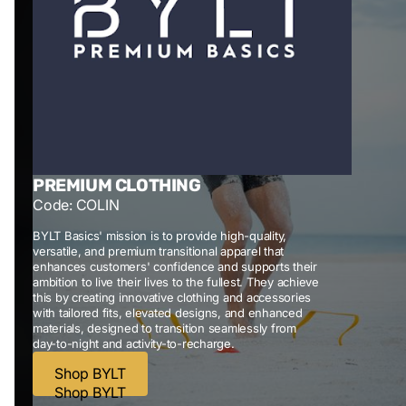
PREMIUM CLOTHING
Code: COLIN
BYLT Basics' mission is to provide high-quality,
versatile, and premium transitional apparel that
enhances customers' confidence and supports their
ambition to live their lives to the fullest. They achieve
this by creating innovative clothing and accessories
with tailored fits, elevated designs, and enhanced
materials, designed to transition seamlessly from
day-to-night and activity-to-recharge.
Shop BYLT
Shop BYLT