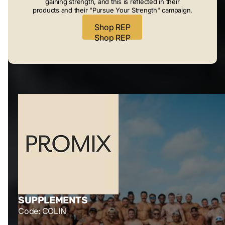
gaining strength, and this is reflected in their
products and their "Pursue Your Strength" campaign.
Shop REP
Shop REP
SUPPLEMENTS
Code: COLIN